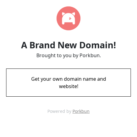
A Brand New Domain!
Brought to you by Porkbun.
Get your own domain name and
website!
Powered by
Porkbun